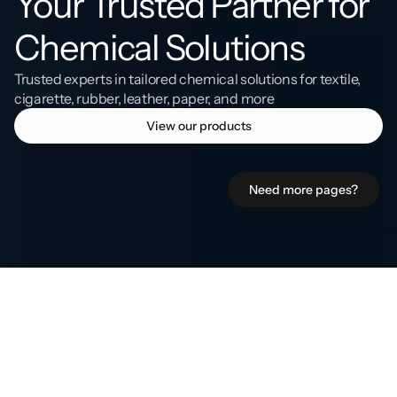
Your Trusted Partner for 
Chemical Solutions
Trusted experts in tailored chemical solutions for textile, 
cigarette, rubber, leather, paper, and more
View our products
Need more pages?
Who
we
serve