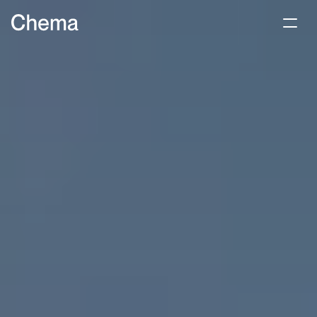
Product
About
Benefit
Contact us
Use for free